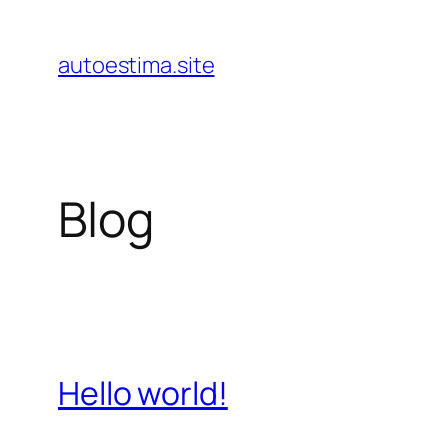
Pular
para
autoestima.site
o
conteúdo
Blog
Hello world!