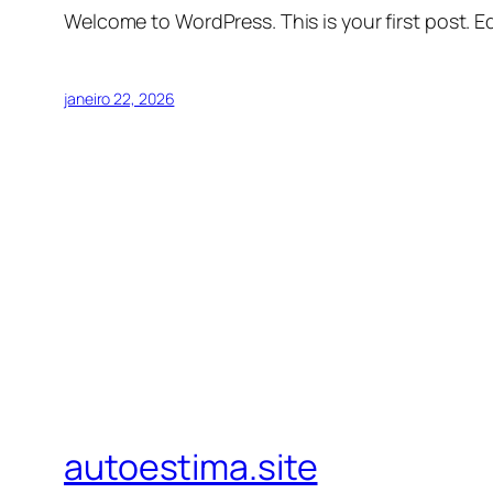
Welcome to WordPress. This is your first post. Edi
janeiro 22, 2026
autoestima.site