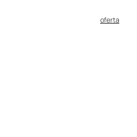
oferta