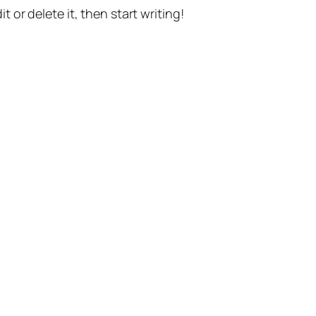
t or delete it, then start writing!