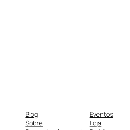
Blog
Eventos
Sobre
Loja